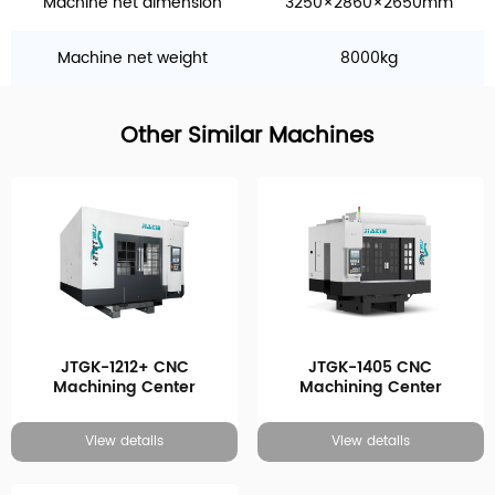
Machine net dimension
3250×2860×2650mm
Machine net weight
8000kg
Other Similar Machines
JTGK-1212+ CNC
JTGK-1405 CNC
Machining Center
Machining Center
View details
View details