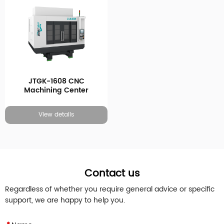
JTGK-1608 CNC
Machining Center
View details
Contact us
Regardless of whether you require general advice or specific
support, we are happy to help you.