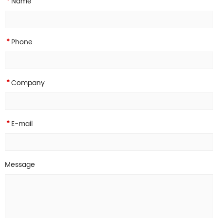
Name
*
Phone
*
Company
*
E-mail
*
Message