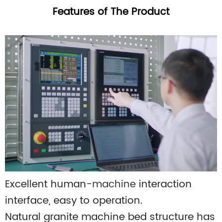
Features of The Product
Excellent human-
machine
interaction
interface, easy to operation.
Natural granite machine bed structure has