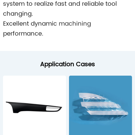
system to realize fast and reliable tool
changing.
Excellent dynamic
machining
performance.
Application Cases