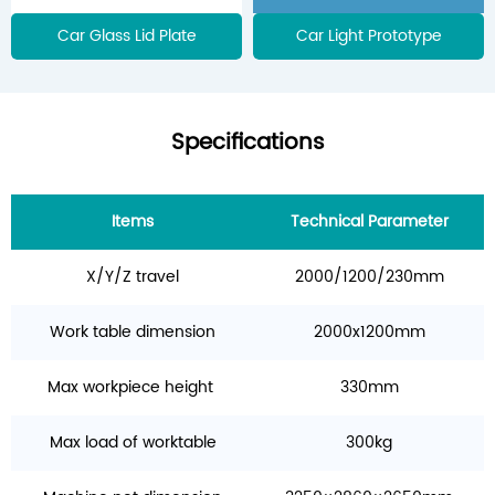
Car Glass Lid Plate
Car Light Prototype
Specifications
Items
Technical Parameter
X/Y/Z travel
2000/1200/230mm
Work table dimension
2000x1200mm
Max workpiece height
330mm
Max load of worktable
300kg