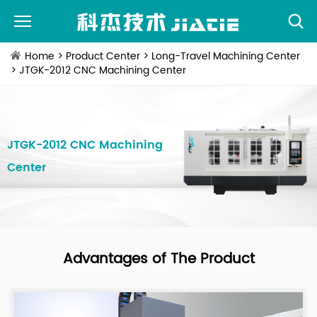
Home
>
Product Center
>
Long-Travel Machining Center
> JTGK-2012 CNC Machining Center
JTGK-2012 CNC Machining
Center
Advantages of The Product