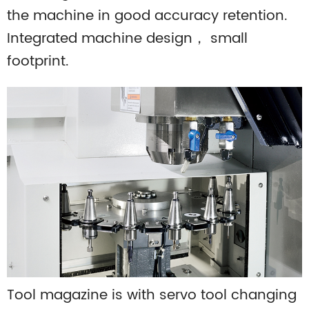
the machine in good accuracy retention.
Integrated machine design， small
footprint.
Tool magazine is with servo tool changing