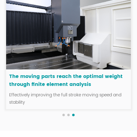
The moving parts reach the optimal weight
through finite element analysis
Effectively improving the full stroke moving speed and
stability