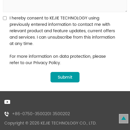
I hereby consent to KEJIE TECHNOLOGY using
previously entered information to contact me with
relevant product and feature updates, current offers
and services. I can unsubscribe from this information
at any time.
For more information on data protection, please
refer to our Privacy Policy.
+86-0750-3500201 3500202
Copyright © 2026 KEJIE TECHNOLOGY CO., LTD.