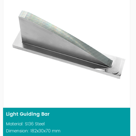
Light Guiding Bar
Material: S136 Steel
Dimension: 182x30x70 mm