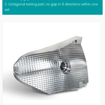
2. Octagonal testing part, no gap in 8 directions within one
set.