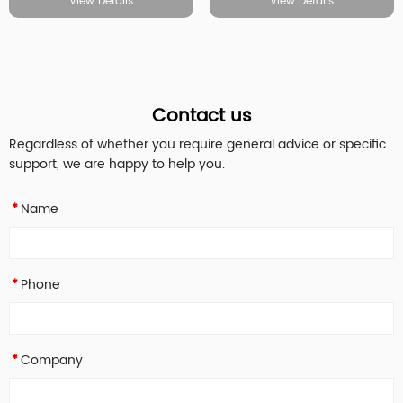
View Details
View Details
Contact us
Regardless of whether you require general advice or specific
support, we are happy to help you.
Name
*
Phone
*
Company
*