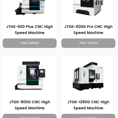
JTHS-600 Plus CNC High
JTGK-600G Pro CNC High
Speed Machine
Speed Machine
View Details
View Details
JTGK-800G CNC High
JTGK-1280G CNC High
Speed Machine
Speed Machine