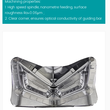
Machining properties:
1. High speed spindle, nanometre feeding, surface
roughness Ra≤0.06μm ;
2. Clear corner, ensures optical conductivity of guiding bar.