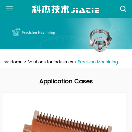
Home
>
Solutions for Industries
>
Precision Machining
Application Cases