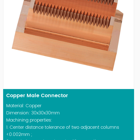
Copper Male Connector
Material: Copper
Dimension: 30x30x30mm
Machining properties:
1. Center distance tolerance of two adjacent columns
<0.002mm ;