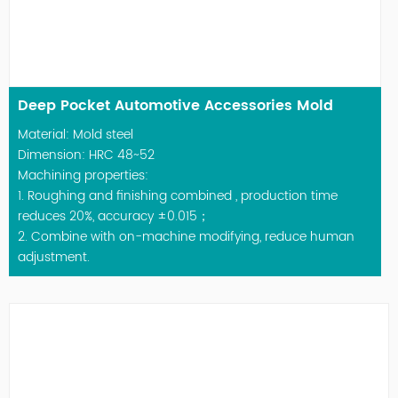
Deep Pocket Automotive Accessories Mold
Material: Mold steel
Dimension: HRC 48~52
Machining properties:
1. Roughing and finishing combined , production time
reduces 20%, accuracy ±0.015；
2. Combine with on-machine modifying, reduce human
adjustment.