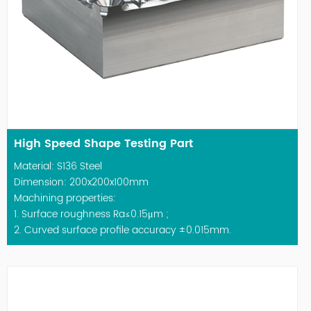
High Speed Shape Testing Part
Material: S136 Steel
Dimension: 200x200x100mm
Machining properties:
1. Surface roughness Ra≤0.15μm ;
2. Curved surface profile accuracy ±0.015mm.