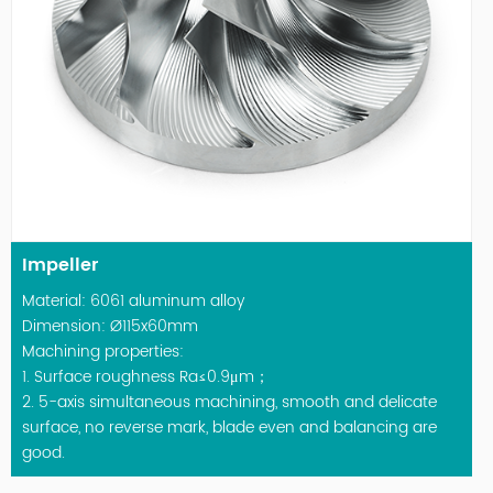
Impeller
Material: 6061 aluminum alloy
Dimension: Ø115x60mm
Machining properties:
1. Surface roughness Ra≤0.9μm；
2. 5-axis simultaneous machining, smooth and delicate
surface, no reverse mark, blade even and balancing are
good.