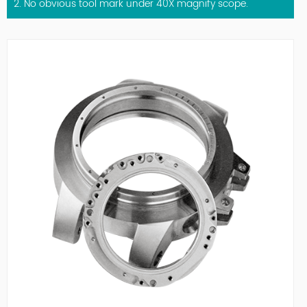
2. No obvious tool mark under 40X magnify scope.