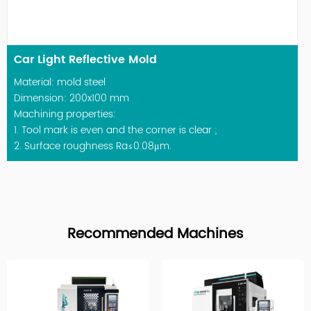
Car Light Reflective Mold
Material: mold steel
Dimension: 200x100 mm
Machining properties:
1. Tool mark is even and the corner is clear ;
2. Surface roughness Ra≤0.08μm.
Recommended Machines