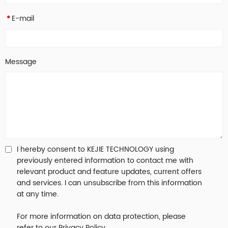
E-mail
*
Message
I hereby consent to KEJIE TECHNOLOGY using
previously entered information to contact me with
relevant product and feature updates, current offers
and services. I can unsubscribe from this information
at any time.
For more information on data protection, please
refer to our Privacy Policy.