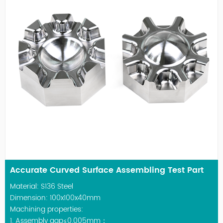
Accurate Curved Surface Assembling Test Part
Material: S136 Steel
Dimension: 100x100x40mm
Machining properties:
1. Assembly gap≤0.005mm；