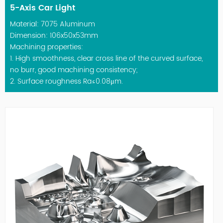
5-Axis Car Light
Material: 7075 Aluminum
Dimension: 106x50x53mm
Machining properties:
1. High smoothness, clear cross line of the curved surface,
no burr, good machining consistency;
2. Surface roughness Ra≤0.08μm.