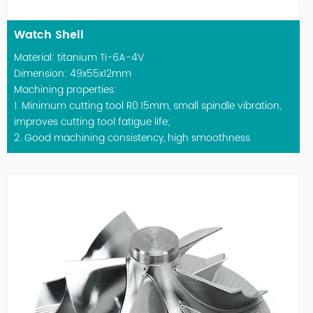
Watch Shell
Material: titanium Ti-6A-4V
Dimension: 49x55x12mm
Machining properties:
1. Minimum cutting tool R0.15mm, small spindle vibration,
improves cutting tool fatigue life;
2. Good machining consistency, high smoothness.